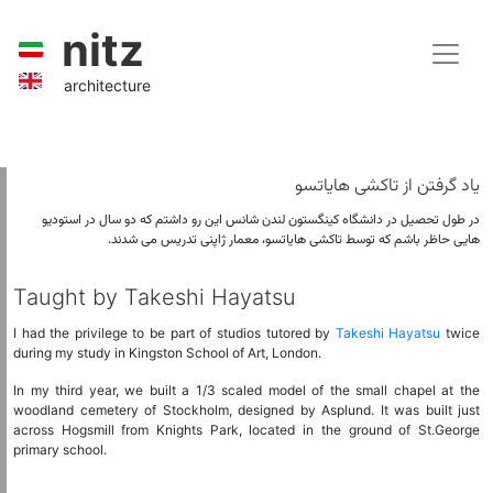
nitz
architecture
یاد گرفتن از تاکشی هایاتسو
در طول تحصیل در دانشگاه کینگستون لندن شانس این رو داشتم که دو سال در استودیو
هایی حاظر باشم که توسط تاکشی هایاتسو، معمار ژاپنی تدریس می شدند.
Taught by Takeshi Hayatsu
I had the privilege to be part of studios tutored by
Takeshi Hayatsu
twice
during my study in Kingston School of Art, London.
In my third year, we built a 1/3 scaled model of the small chapel at the
woodland cemetery of Stockholm, designed by Asplund. It was built just
across Hogsmill from Knights Park, located in the ground of St.George
primary school.