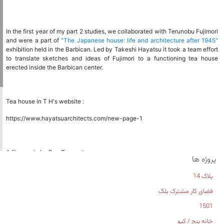
In the first year of my part 2 studies, we collaborated with Terunobu Fujimori
and were a part of
"The Japanese house: life and architecture after 1945"
exhibition held in the Barbican. Led by Takeshi Hayatsu it took a team effort
to translate sketches and ideas of Fujimori to a functioning tea house
erected inside the Barbican center.
Tea house in T H's website :
https://www.hayatsuarchitects.com/new-page-1
A film made by Ben Tynegate:
پروژه ها
https://m.youtube.com/watch?
پلاک 14
si=LELgTGIn_OOBdN2t&v=oY1s5CKRwTs&feature=youtu.be
فضای کار مشترک بلک
1501
خانه پنج / کیو