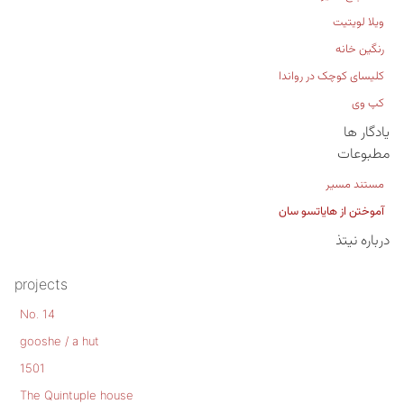
ویلا لویتیت
رنگین خانه
کلیسای کوچک در رواندا
کپ وی
یادگار ها
مطبوعات
مستند مسیر
آموختن از هایاتسو سان
درباره نیتذ
projects
No. 14
gooshe / a hut
1501
The Quintuple house